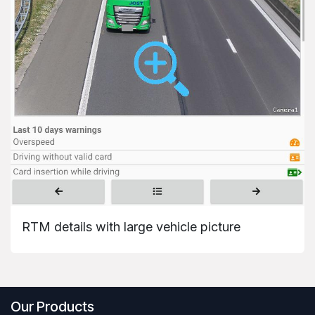
RTM details with large vehicle picture
Our Products