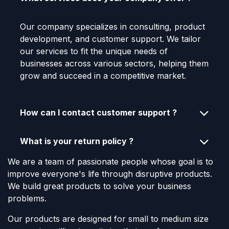
Our company specializes in consulting, product
development, and customer support. We tailor
our services to fit the unique needs of
businesses across various sectors, helping them
grow and succeed in a competitive market.
How can I contact customer support ?
What is your return policy ?
We are a team of passionate people whose goal is to
improve everyone's life through disruptive products.
We build great products to solve your business
problems.
Our products are designed for small to medium size