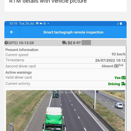
RTM details with vehicle picture