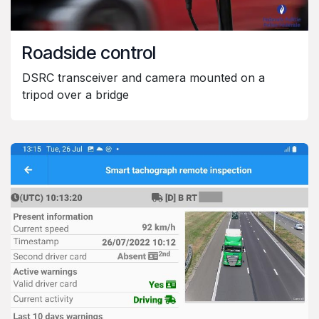
Roadside control
DSRC transceiver and camera mounted on a
tripod over a bridge