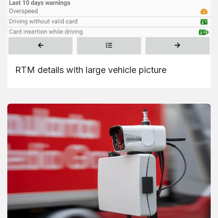
RTM details with large vehicle picture