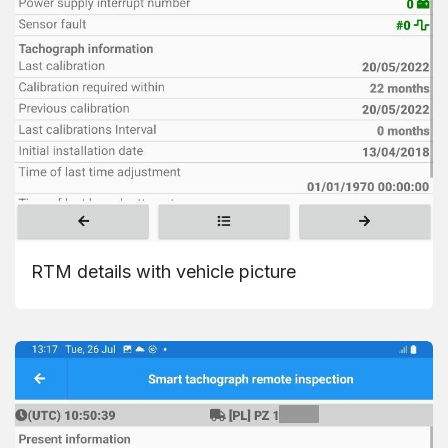
RTM details with vehicle picture