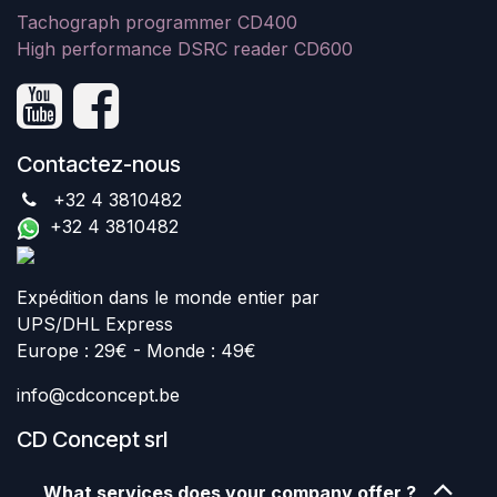
Tachograph programmer CD400
High performance DSRC reader CD600
Contactez-nous
+32 4 3810482
+32 4 3810482
Expédition dans le monde entier par
UPS/DHL Express
Europe : 29€ - Monde : 49€
info@cdconcept.be
CD Concept srl
What services does your company offer ?