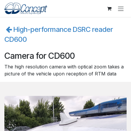
Se rendre au contenu
High-performance DSRC reader
CD600
Camera for CD600
The high resolution camera with optical zoom takes a
picture of the vehicle upon reception of RTM data