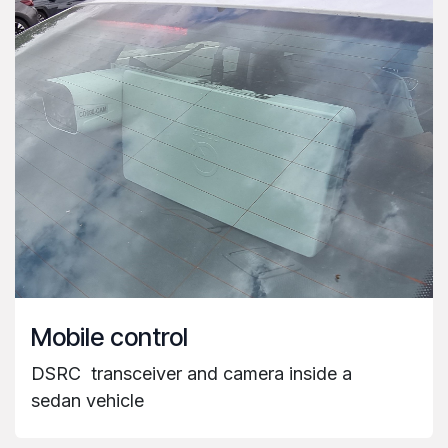
Mobile control
DSRC
transceiver and camera inside a
sedan vehicle