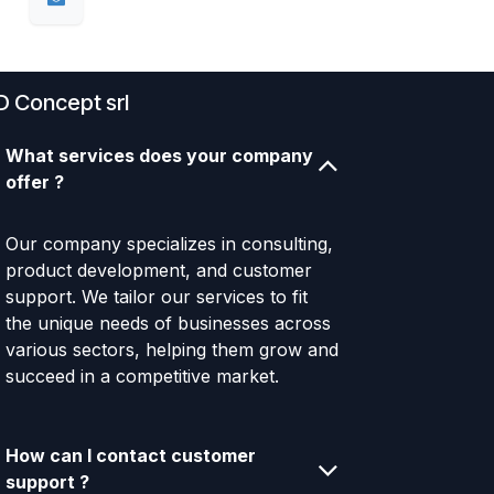
D Concept srl
What services does your company
offer ?
Our company specializes in consulting,
product development, and customer
support. We tailor our services to fit
the unique needs of businesses across
various sectors, helping them grow and
succeed in a competitive market.
How can I contact customer
support ?