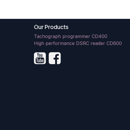
Our Products
Tachograph programmer CD400
High performance DSRC reader CD600