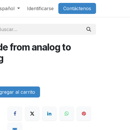
spañol
Identificarse
Contáctenos
e from analog to
g
regar al carrito