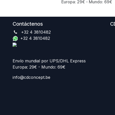
Europa: 29€ - Mundo: 69€
Contáctenos
C
+32 4 3810482
+32 4 3810482
Envío mundial por UPS/DHL Express
Europa: 29€ - Mundo: 69€
info@cdconcept.be