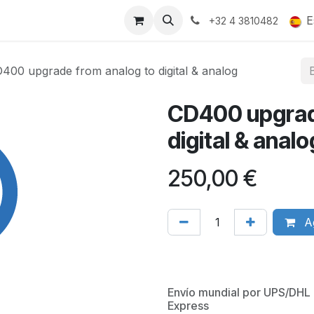
ucts
Gallery
E
+32 4 3810482
400 upgrade from analog to digital & analog
CD400 upgrad
digital & analo
250,00
€
Ag
Envío mundial por UPS/DHL
Express