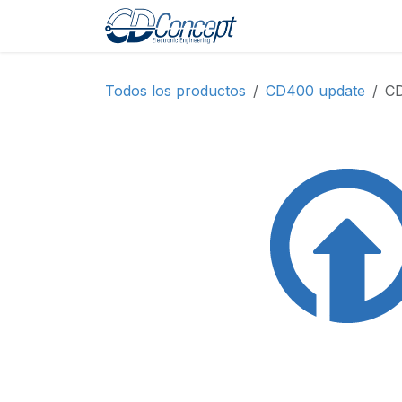
Ir al contenido
Inicio
Shop
Prod
Todos los productos
CD400 update
CD